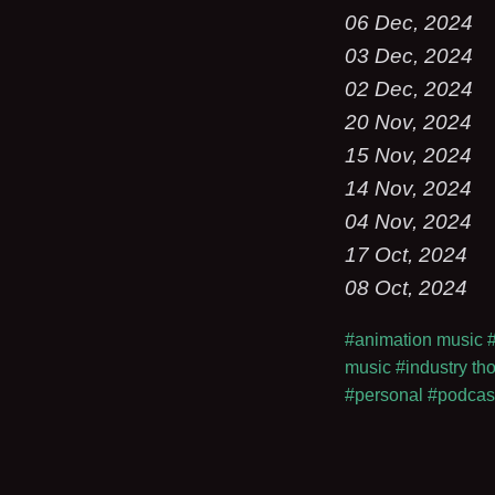
06 Dec, 2024
03 Dec, 2024
02 Dec, 2024
20 Nov, 2024
15 Nov, 2024
14 Nov, 2024
04 Nov, 2024
17 Oct, 2024
08 Oct, 2024
#animation music
music
#industry th
#personal
#podcas