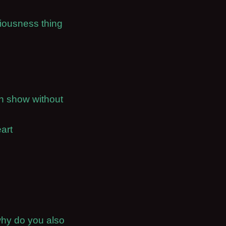
ciousness thing
on show without
art
why do you also