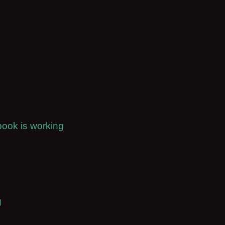
book is working
g