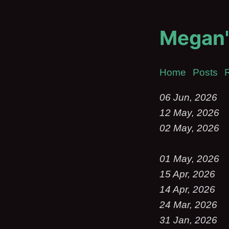
Megan'
Home
Posts
06 Jun, 2026
12 May, 2026
02 May, 2026
01 May, 2026
15 Apr, 2026
14 Apr, 2026
24 Mar, 2026
31 Jan, 2026