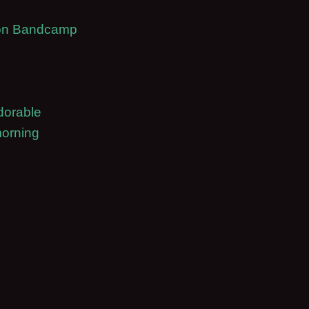
t on Bandcamp
dorable
morning