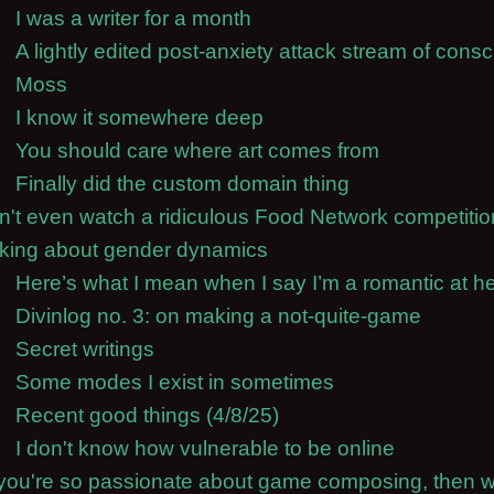
I was a writer for a month
A lightly edited post-anxiety attack stream of cons
Moss
I know it somewhere deep
You should care where art comes from
Finally did the custom domain thing
an't even watch a ridiculous Food Network competiti
nking about gender dynamics
Here’s what I mean when I say I’m a romantic at he
Divinlog no. 3: on making a not-quite-game
Secret writings
Some modes I exist in sometimes
Recent good things (4/8/25)
I don't know how vulnerable to be online
f you're so passionate about game composing, then 