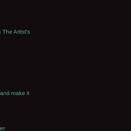
 The Artist's
 and make it
er