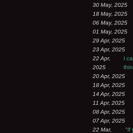
30 May, 2025
18 May, 2025
06 May, 2025
01 May, 2025
29 Apr, 2025
23 Apr, 2025
22 Apr,
I c
2025
thi
20 Apr, 2025
18 Apr, 2025
14 Apr, 2025
11 Apr, 2025
08 Apr, 2025
07 Apr, 2025
22 Mar,
"I