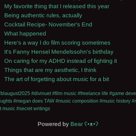
My favorite thing that I released this year
Being authentic rules, actually
Cocktail Recipe- November's End
What happened
Here's a way I do film scoring sometimes
It's Fanny Hensel Mendelssohn's birthday
On caring for my ADHD instead of fighting it
Things that are my aesthetic, I think
The art of forgetting about music for a bit
#blaugust2025
#divinuet
#film music
#freelance life
#game deve
oughts
#megan does TAW
#music composition
#music history
#
t music
#secret writings
Powered by
Bear
ʕ•ᴥ•ʔ