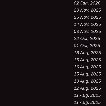
02 Jan, 2026
28 Nov, 2025
26 Nov, 2025
14 Nov, 2025
03 Nov, 2025
22 Oct, 2025
01 Oct, 2025
18 Aug, 2025
16 Aug, 2025
16 Aug, 2025
15 Aug, 2025
13 Aug, 2025
12 Aug, 2025
11 Aug, 2025
11 Aug, 2025