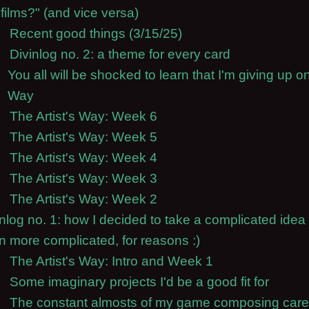
films?" (and vice versa)
Recent good things (3/15/25)
Divinlog no. 2: a theme for every card
You all will be shocked to learn that I'm giving up on
Way
The Artist's Way: Week 6
The Artist's Way: Week 5
The Artist's Way: Week 4
The Artist's Way: Week 3
The Artist's Way: Week 2
inlog no. 1: how I decided to take a complicated idea
n more complicated, for reasons :)
The Artist's Way: Intro and Week 1
Some imaginary projects I'd be a good fit for
The constant almosts of my game composing care