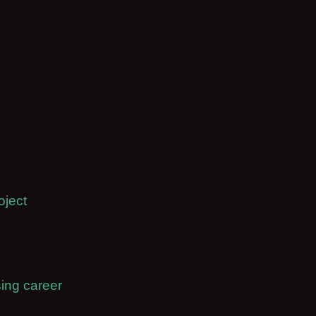
oject
ing career