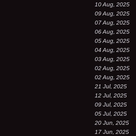
10 Aug, 2025
09 Aug, 2025
07 Aug, 2025
06 Aug, 2025
05 Aug, 2025
04 Aug, 2025
03 Aug, 2025
02 Aug, 2025
02 Aug, 2025
21 Jul, 2025
12 Jul, 2025
09 Jul, 2025
05 Jul, 2025
20 Jun, 2025
17 Jun, 2025