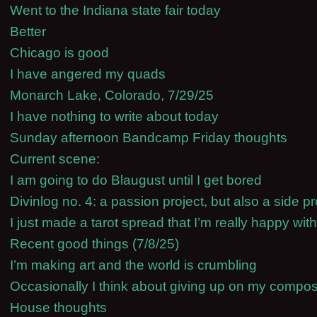
Went to the Indiana state fair today
Better
Chicago is good
I have angered my quads
Monarch Lake, Colorado, 7/29/25
I have nothing to write about today
Sunday afternoon Bandcamp Friday thoughts
Current scene:
I am going to do Blaugust until I get bored
Divinlog no. 4: a passion project, but also a side pr
I just made a tarot spread that I’m really happy with
Recent good things (7/8/25)
I’m making art and the world is crumbling
Occasionally I think about giving up on my compos
House thoughts