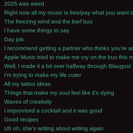
2025 was weird
Right now all my music is free/pay what you wan
The freezing wind and the barf bus
I have some things to say
Day job
I recommend getting a partner who thinks you're a
Apple Music tried to make me cry on the bus this 
Well, I made it a bit over halfway through Blaugust
I'm trying to make my life cuter
All my tattoo ideas
Things that make my soul feel like it's dying
Waves of creativity
I improvised a cocktail and it was good
Good recipes
Uh oh, she's writing about writing again