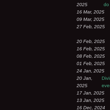
2025
do 
16 Mar, 2025
09 Mar, 2025
27 Feb, 2025
20 Feb, 2025
16 Feb, 2025
08 Feb, 2025
01 Feb, 2025
24 Jan, 2025
20 Jan,
Div
2025
eve
17 Jan, 2025
13 Jan, 2025
16 Dec, 2024