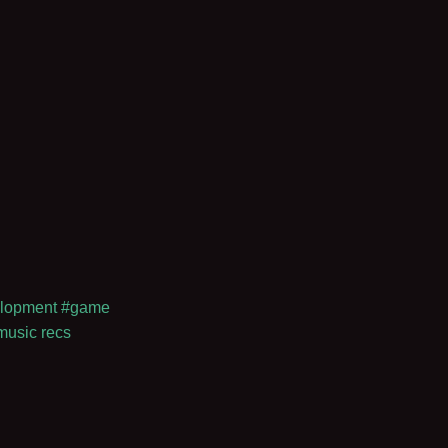
lopment
#game
music recs