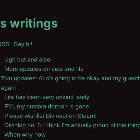
s writings
RSS
Say hi!
Ugh but and also
More updates on cats and life
Two updates: Arlo's going to be okay and my guest
again
Life has been very unkind lately
FYI, my custom domain is gone
Please wishlist Divinuet on Steam!
Divinlog no. 5: I think I'm actually proud of this thin
When why how